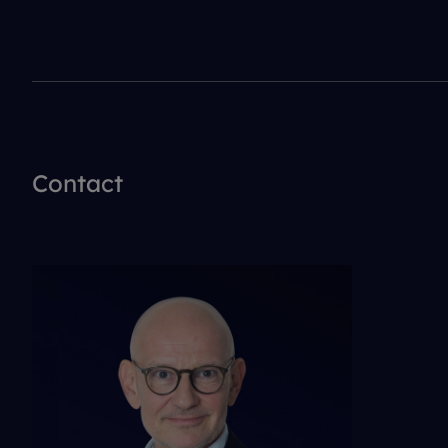
Contact