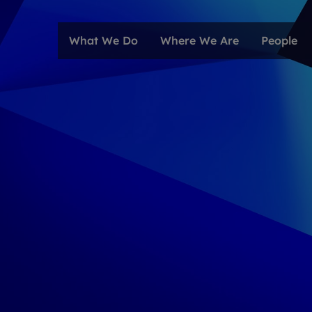
What We Do
Where We Are
People