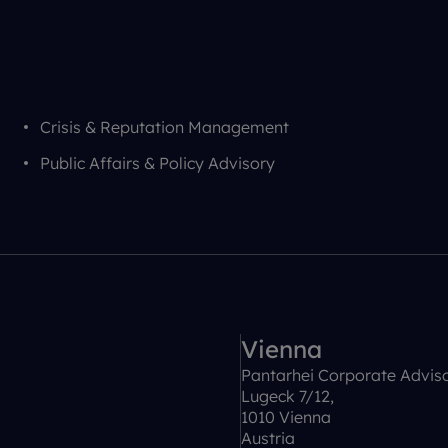
Crisis & Reputation Management
Public Affairs & Policy Advisory
Vienna
Pantarhei Corporate Advis
Lugeck 7/12,
1010 Vienna
Austria