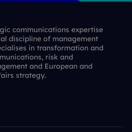
gic communications expertise
cal discipline of management
cialises in transformation and
munications, risk and
agement and European and
fairs strategy.