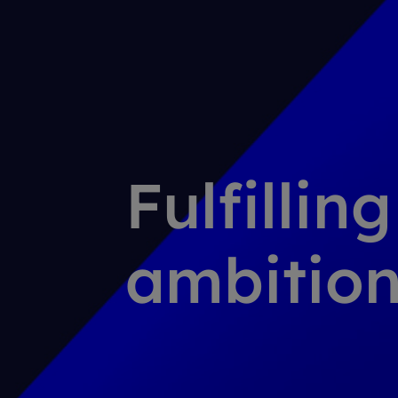
Fulfillin
ambition