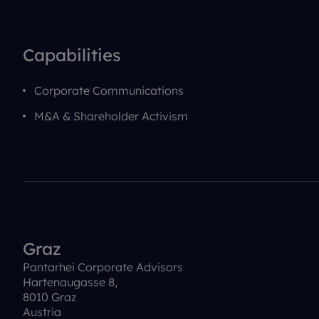
Capabilities
Corporate Communications
M&A & Shareholder Activism
Graz
Pantarhei Corporate Advisors
Hartenaugasse 8,
8010 Graz
Austria