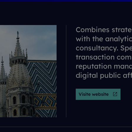
Combines strate
with the analyti
consultancy. Spe
transaction com
reputation man
digital public af
Visite website