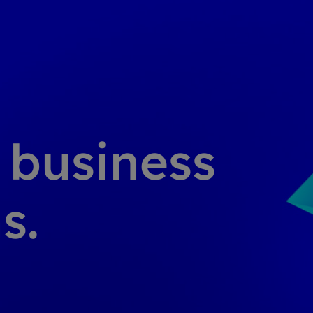
g business
s.