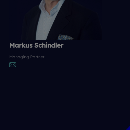
Markus Schindler
Managing Partner