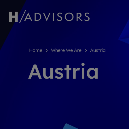
Home
Where We Are
Austria
Austria