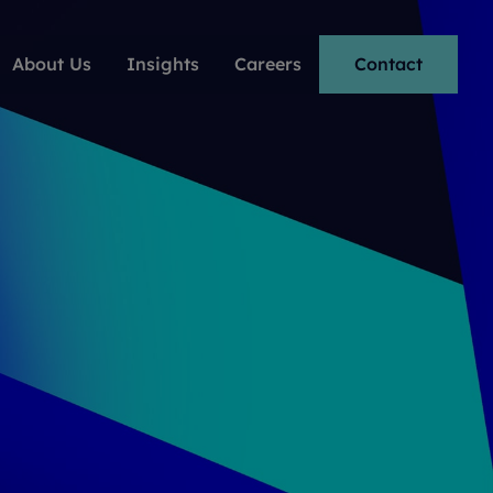
About Us
Insights
Careers
Contact