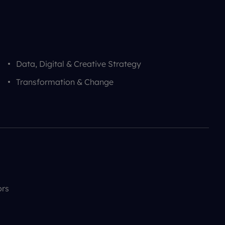
Data, Digital & Creative Strategy
Transformation & Change
ors