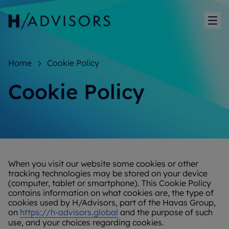
Sh
Home
Cookie Policy
Cookie Policy
When you visit our website some cookies or other
tracking technologies may be stored on your device
(computer, tablet or smartphone). This Cookie Policy
contains information on what cookies are, the type of
cookies used by H/Advisors, part of the Havas Group,
on
https://h-advisors.global
and the purpose of such
use, and your choices regarding cookies.