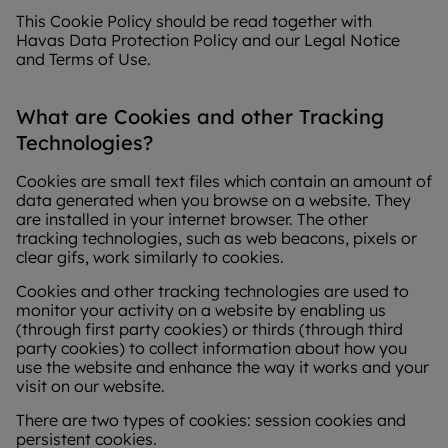
This Cookie Policy should be read together with
Havas Data Protection Policy and our Legal Notice
and Terms of Use.
What are Cookies and other Tracking
Technologies?
Cookies are small text files which contain an amount of
data generated when you browse on a website. They
are installed in your internet browser. The other
tracking technologies, such as web beacons, pixels or
clear gifs, work similarly to cookies.
Cookies and other tracking technologies are used to
monitor your activity on a website by enabling us
(through first party cookies) or thirds (through third
party cookies) to collect information about how you
use the website and enhance the way it works and your
visit on our website.
There are two types of cookies: session cookies and
persistent cookies.