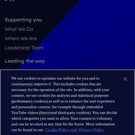
Supporting you
What We Do
Where We Are
Leadership Team
Leading the way
About Us
We use cookies to optimize our website for you and to
Insights
continuously improve it. This includes cookies that are
Careers
necessary for the operation of the site. In addition, with your
consent, we use cookies for analysis and statistical purposes
(performance cookies) as well as to enhance the user experience
Connect
and personalize content, for example through embedded
Contact
YouTube videos (functional third-party cookies). You can decide
which categories you want to allow. Your consent is voluntary
LinkedIn
and can be revoked at any time for the future. More information
can be found in our
Cookie Policy and
Privacy Policy