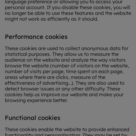
language preference or allowing you to access your
personal account. If you disable these cookies, you will
no longer be able to use these features and the website
might not work as efficiently as it should.
Performance cookies
These cookies are used to collect anonymous data for
statistical purposes. They allow us to measure the
audience on the website and analyze the way visitors
browse the website (number of visitors on the website,
number of visits per page, time spent on each page,
areas where there are clicks, measure of the
effectiveness of advertising…). They are also used to
detect browser issues or any other difficulty. These
cookies help us improve our website and make your
browsing experience better.
Functional cookies
These cookies enable the website to provide enhanced
functionality and personalisation. They may be set by