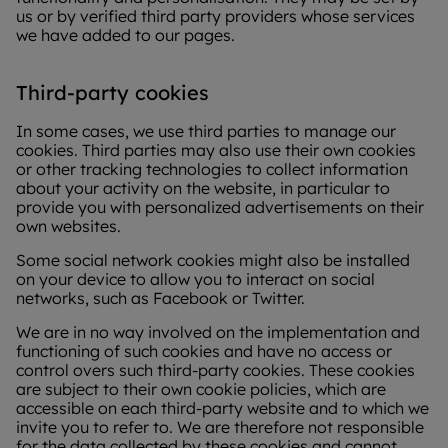
us or by verified third party providers whose services
we have added to our pages.
Third-party cookies
In some cases, we use third parties to manage our
cookies. Third parties may also use their own cookies
or other tracking technologies to collect information
about your activity on the website, in particular to
provide you with personalized advertisements on their
own websites.
Some social network cookies might also be installed
on your device to allow you to interact on social
networks, such as Facebook or Twitter.
We are in no way involved on the implementation and
functioning of such cookies and have no access or
control overs such third-party cookies. These cookies
are subject to their own cookie policies, which are
accessible on each third-party website and to which we
invite you to refer to. We are therefore not responsible
for the data collected by these cookies and cannot