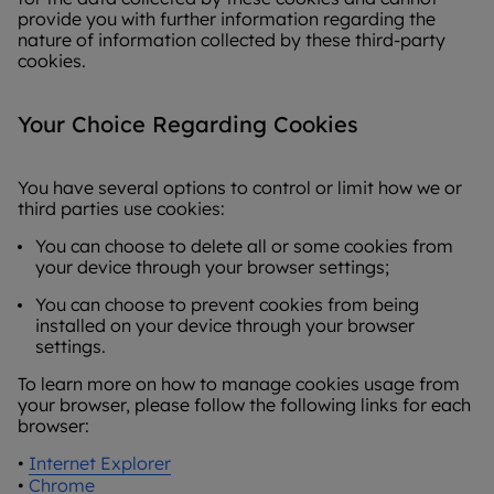
provide you with further information regarding the
nature of information collected by these third-party
cookies.
Your Choice Regarding Cookies
You have several options to control or limit how we or
third parties use cookies:
You can choose to delete all or some cookies from
your device through your browser settings;
You can choose to prevent cookies from being
installed on your device through your browser
settings.
To learn more on how to manage cookies usage from
your browser, please follow the following links for each
browser:
•
Internet Explorer
•
Chrome