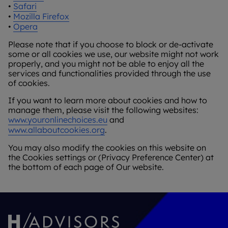
•
Safari
•
Mozilla Firefox
•
Opera
Please note that if you choose to block or de-activate
some or all cookies we use, our website might not work
properly, and you might not be able to enjoy all the
services and functionalities provided through the use
of cookies.
If you want to learn more about cookies and how to
manage them, please visit the following websites:
www.youronlinechoices.eu
and
www.allaboutcookies.org
.
You may also modify the cookies on this website on
the Cookies settings or (Privacy Preference Center) at
the bottom of each page of Our website.