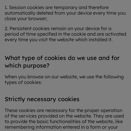
1. Session cookies are temporary and therefore
automatically deleted from your device every time you
close your browser;
2. Persistent cookies remain on your device for a
period of time specified in the cookie and are activated
every time you visit the website which installed it.
What type of cookies do we use and for
which purpose?
When you browse on our website, we use the following
types of cookies:
Strictly necessary cookies
These cookies are necessary for the proper operation
of the services provided on the website. They are used
to provide the basic functionalities of the website, like
remembering information entered in a form or your