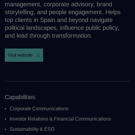
management, corporate advisory, brand
storytelling, and people engagement. Helps
top clients in Spain and beyond navigate
political landscapes, influence public policy,
and lead through transformation.
Visit website
Capabilities
Corporate Communications
Investor Relations & Financial Communications
Sustainability & ESG