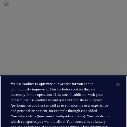
Supporting you
What We Do
Where We Are
Leadership Team
Leading the way
About Us
We use cookies to optimize our website for you and to
Insights
continuously improve it. This includes cookies that are
Careers
necessary for the operation of the site. In addition, with your
consent, we use cookies for analysis and statistical purposes
(performance cookies) as well as to enhance the user experience
Connect
and personalize content, for example through embedded
Contact
YouTube videos (functional third-party cookies). You can decide
which categories you want to allow. Your consent is voluntary
LinkedIn
and can be revoked at any time for the future. More information