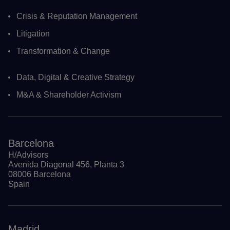
Crisis & Reputation Management
Litigation
Transformation & Change
Data, Digital & Creative Strategy
M&A & Shareholder Activism
Barcelona
H/Advisors
Avenida Diagonal 456, Planta 3
08006 Barcelona
Spain
Madrid