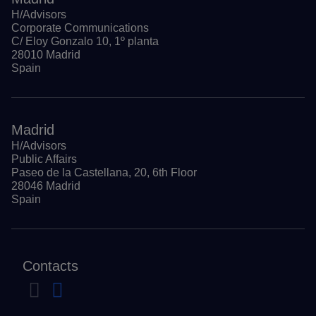
H/Advisors
Corporate Communications
C/ Eloy Gonzalo 10, 1º planta
28010 Madrid
Spain
Madrid
H/Advisors
Public Affairs
Paseo de la Castellana, 20, 6th Floor
28046 Madrid
Spain
Contacts
Navigate to previous slide
Navigate to next slide