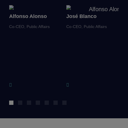
Alfonso Alonso
José Blanco
J
Co-CEO, Public Affairs
Co-CEO, Public Affairs
Ch