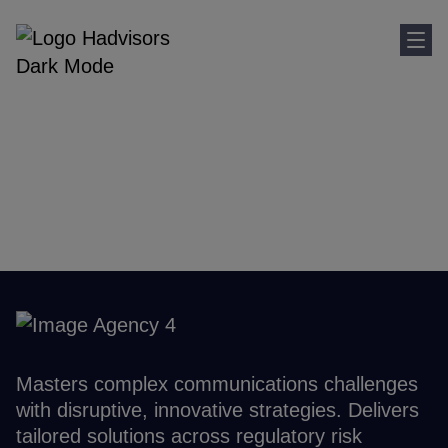
Sho
Home
Where We Are
Spain
Spain
Masters complex communications challenges
with disruptive, innovative strategies. Delivers
tailored solutions across regulatory risk