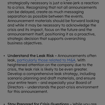
strategically necessary is just a knee-jerk a reaction
to a crisis. Recognizing that not all announcements
can be delayed, create as much messaging
separation as possible between the events.
Announcement materials should be forward looking
and while it may be necessary to acknowledge the
crisis and its impact, focus on the future and the
announcement itself, positioning it as a proactive,
strategic decision that supports overarching
business objectives.
Understand the Leak Risk –
Announcements often
leak,
particularly those related to M&A
. With
heightened attention on the company due to the
crisis, the leak risk is likely to be even greater.
Develop a comprehensive leak strategy, including
scenario planning and draft materials, and ensure
your entire team – and especially your Board of
Directors – understands the post-crisis environment
for this announcement.
Stay Prepared for Crisis Questions
– While you are