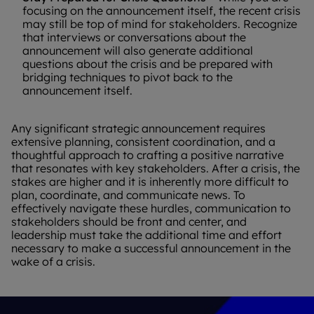
focusing on the announcement itself, the recent crisis
may still be top of mind for stakeholders. Recognize
that interviews or conversations about the
announcement will also generate additional
questions about the crisis and be prepared with
bridging techniques to pivot back to the
announcement itself.
Any significant strategic announcement requires
extensive planning, consistent coordination, and a
thoughtful approach to crafting a positive narrative
that resonates with key stakeholders. After a crisis, the
stakes are higher and it is inherently more difficult to
plan, coordinate, and communicate news. To
effectively navigate these hurdles, communication to
stakeholders should be front and center, and
leadership must take the additional time and effort
necessary to make a successful announcement in the
wake of a crisis.