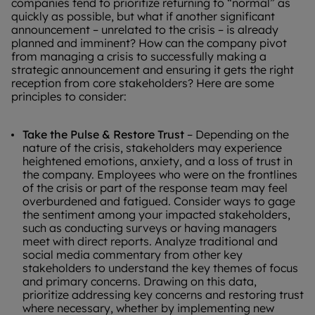
companies tend to prioritize returning to “normal” as
quickly as possible, but what if another significant
announcement – unrelated to the crisis – is already
planned and imminent? How can the company pivot
from managing a crisis to successfully making a
strategic announcement and ensuring it gets the right
reception from core stakeholders? Here are some
principles to consider:
Take the Pulse & Restore Trust
– Depending on the
nature of the crisis, stakeholders may experience
heightened emotions, anxiety, and a loss of trust in
the company. Employees who were on the frontlines
of the crisis or part of the response team may feel
overburdened and fatigued. Consider ways to gage
the sentiment among your impacted stakeholders,
such as conducting surveys or having managers
meet with direct reports. Analyze traditional and
social media commentary from other key
stakeholders to understand the key themes of focus
and primary concerns. Drawing on this data,
prioritize addressing key concerns and restoring trust
where necessary, whether by implementing new