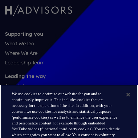
Supporting you
What We Do
Where We Are
Leadership Team
Leading the way
About Us
We use cookies to optimize our website for you and to
Insights
continuously improve it. This includes cookies that are
Careers
necessary for the operation of the site. In addition, with your
consent, we use cookies for analysis and statistical purposes
(performance cookies) as well as to enhance the user experience
Connect
and personalize content, for example through embedded
Contact
YouTube videos (functional third-party cookies). You can decide
which categories you want to allow. Your consent is voluntary
LinkedIn