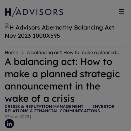
Sh
Home
A balancing act: How to make a planned
strategic announcement in the wake of a crisis
A balancing act: How to
make a planned strategic
announcement in the
wake of a crisis
CRISIS & REPUTATION MANAGEMENT
|
INVESTOR
RELATIONS & FINANCIAL COMMUNICATIONS
27 Nov 2023
|