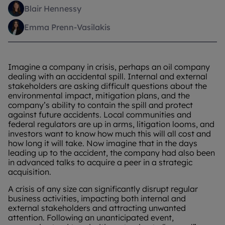
Blair Hennessy
Emma Prenn-Vasilakis
Imagine a company in crisis, perhaps an oil company
dealing with an accidental spill. Internal and external
stakeholders are asking difficult questions about the
environmental impact, mitigation plans, and the
company’s ability to contain the spill and protect
against future accidents. Local communities and
federal regulators are up in arms, litigation looms, and
investors want to know how much this will all cost and
how long it will take. Now imagine that in the days
leading up to the accident, the company had also been
in advanced talks to acquire a peer in a strategic
acquisition.
A crisis of any size can significantly disrupt regular
business activities, impacting both internal and
external stakeholders and attracting unwanted
attention. Following an unanticipated event,