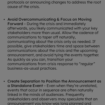
protocols or announcing changes to address the root
cause of the crisis.
Avoid Overcommunicating
& Focus on Moving
Forward
– During the crisis and immediately
afterwards, you likely communicated with your key
stakeholders more than usual. Allow the cadence of
communications to taper off naturally,
communicating about the crisis only as needed. If
possible, give stakeholders time and space between
communications about the crisis and the upcoming
announcement, and avoid tying the events together.
As quickly as you can, transition your
communications from crisis response to “regular”
business-as-usual practices.
Create Separation to Position the Announcement as
a Standalone Event
– Even when they’re unrelated,
events that occur in sequence are often naturally
linked in the minds of audiences. Frequently
stakeholders and observers may speculate that an
announcement you know was long planned and