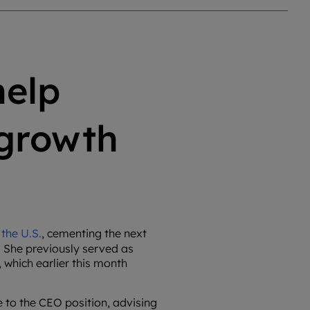
help
 growth
the U.S.
, cementing the next
 She previously served as
 which earlier this month
 to the CEO position, advising