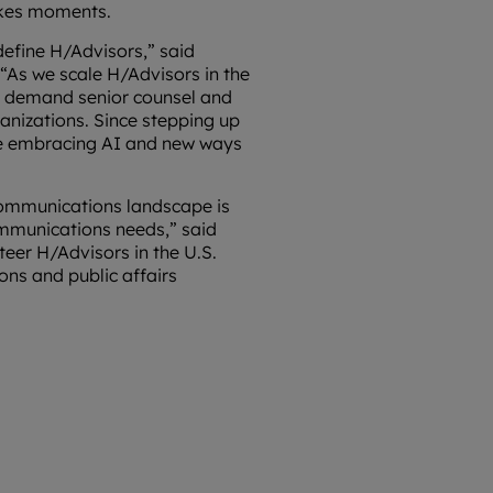
akes moments.
define H/Advisors,” said
“As we scale H/Advisors in the
ts demand senior counsel and
ganizations. Since stepping up
le embracing AI and new ways
 communications landscape is
ommunications needs,” said
teer H/Advisors in the U.S.
ons and public affairs