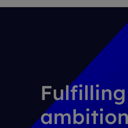
Fulfillin
ambition