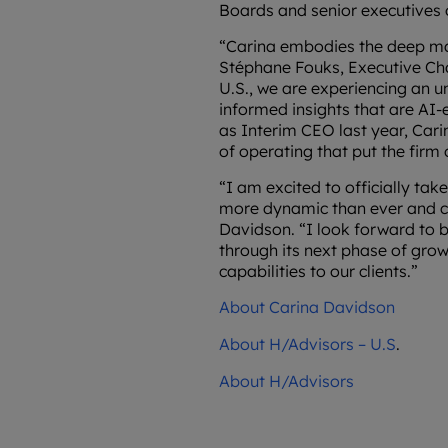
Boards and senior executives 
“Carina embodies the deep mar
Stéphane Fouks, Executive Cha
U.S., we are experiencing an 
informed insights that are AI-
as Interim CEO last year, Car
of operating that put the firm
“I am excited to officially ta
more dynamic than ever and co
Davidson. “I look forward to b
through its next phase of grow
capabilities to our clients.”
About Carina Davidson
About H/Advisors – U.S
.
About H/Advisors