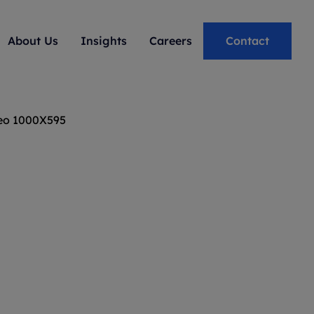
About Us
Insights
Careers
Contact