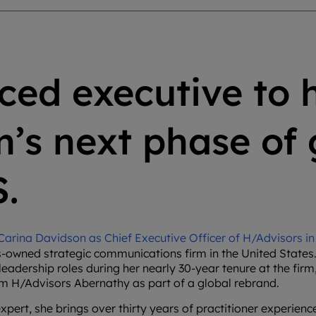
ced executive to 
rm’s next phase of
S.
rina Davidson as Chief Executive Officer of H/Advisors in 
-owned strategic communications firm in the United States.
eadership roles during her nearly 30-year tenure at the firm,
om H/Advisors Abernathy as part of a global rebrand.
rt, she brings over thirty years of practitioner experience