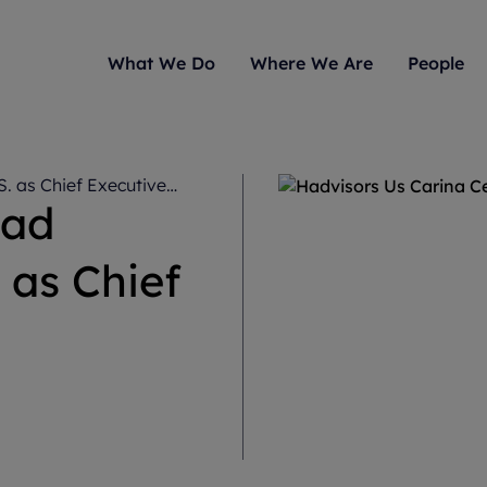
What We Do
Where We Are
People
S. as Chief Executive
ead
 as Chief