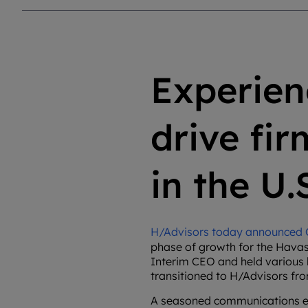
Experien
drive fi
in the U.
H/Advisors today announced Ca
phase of growth for the Havas
Interim CEO and held various l
transitioned to H/Advisors fr
A seasoned communications expe