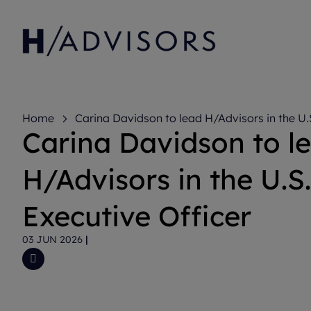
Home
Carina Davidson to lead H/Advisors in the U.
Carina Davidson to l
Officer
H/Advisors in the U.S.
Executive Officer
03 JUN 2026
|