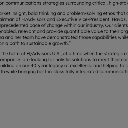
on communications strategies surrounding critical, high-st
ket insight, bold thinking and problem-solving ethos that 
irman of H/Advisors and Executive Vice-President, Havas. 
unprecedented pace of change within our industry. Our clien
enabled, relevant and provide quantifiable value to their or
ina and her team have demonstrated those capabilities whi
 on a path to sustainable growth.”
ke the helm at H/Advisors U.S., at a time when the strategic
mpanies are looking for holistic solutions to meet their c
uilding on our 40-year legacy of excellence and helping to s
th while bringing best-in-class fully integrated communicati