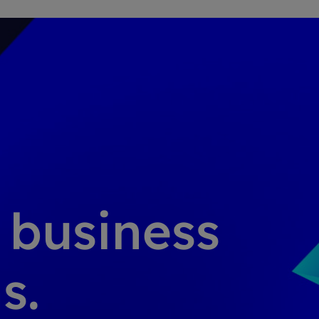
g business
s.