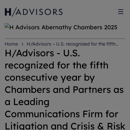
Sh
Home
H/Advisors – U.S. recognized for the fifth
consecutive year by Chambers and Partners as a
H/Advisors - U.S.
Leading Communications Firm for Litigation and Crisis
& Risk Management
recognized for the fifth
consecutive year by
Chambers and Partners as
a Leading
Communications Firm for
Litigation and Crisis & Risk