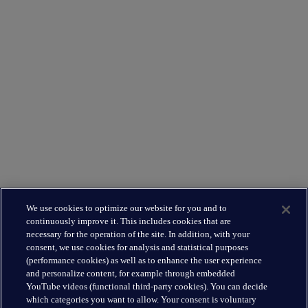
Supporting you
What We Do
Where We Are
Leadership Team
Leading the way
About Us
We use cookies to optimize our website for you and to
Insights
continuously improve it. This includes cookies that are
Careers
necessary for the operation of the site. In addition, with your
consent, we use cookies for analysis and statistical purposes
(performance cookies) as well as to enhance the user experience
Connect
and personalize content, for example through embedded
Contact
YouTube videos (functional third-party cookies). You can decide
which categories you want to allow. Your consent is voluntary
LinkedIn