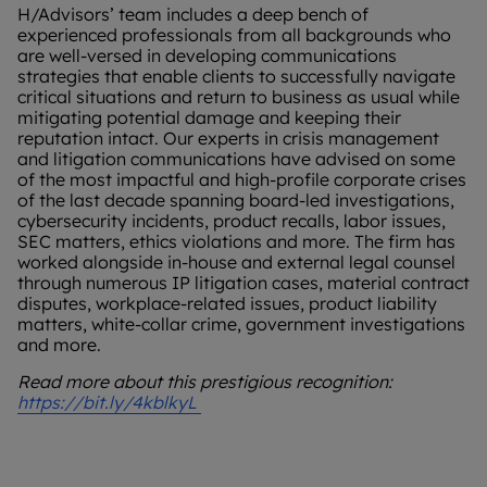
H/Advisors’ team includes a deep bench of
experienced professionals from all backgrounds who
are well-versed in developing communications
strategies that enable clients to successfully navigate
critical situations and return to business as usual while
mitigating potential damage and keeping their
reputation intact. Our experts in crisis management
and litigation communications have advised on some
of the most impactful and high-profile corporate crises
of the last decade spanning board-led investigations,
cybersecurity incidents, product recalls, labor issues,
SEC matters, ethics violations and more. The firm has
worked alongside in-house and external legal counsel
through numerous IP litigation cases, material contract
disputes, workplace-related issues, product liability
matters, white-collar crime, government investigations
and more.
Read more about this prestigious recognition:
https://bit.ly/4kblkyL