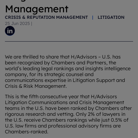
Management
CRISIS & REPUTATION MANAGEMENT
|
LITIGATION
25 Jun 2025
|
We are thrilled to share that H/Advisors – U.S. has
been recognized by Chambers and Partners, the
world’s leading legal rankings and insights intelligence
company, for its strategic counsel and
communications expertise in Litigation Support and
Crisis & Risk Management.
This is the fifth consecutive year that H/Advisors
Litigation Communications and Crisis Management
teams in the U.S. have been ranked by Chambers after
rigorous research and vetting. Only 2% of lawyers in
the U.S. receive Chambers rankings while just 0.5% of
U.S. law firms and professional advisory firms are
Chambers-ranked.