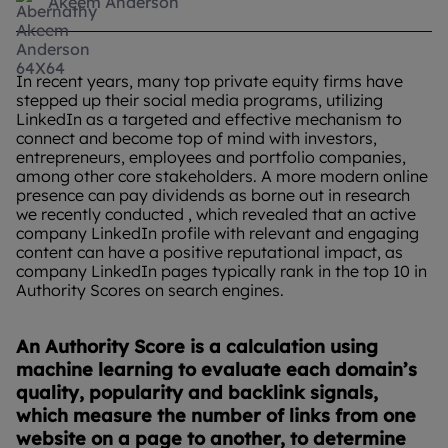
Akeem Anderson
In recent years, many top private equity firms have
stepped up their social media programs, utilizing
LinkedIn as a targeted and effective mechanism to
connect and become top of mind with investors,
entrepreneurs, employees and portfolio companies,
among other core stakeholders. A more modern online
presence can pay dividends as borne out in research
we recently conducted , which revealed that an active
company LinkedIn profile with relevant and engaging
content can have a positive reputational impact, as
company LinkedIn pages typically rank in the top 10 in
Authority Scores on search engines.
An Authority Score is a calculation using
machine learning to evaluate each domain’s
quality, popularity and backlink signals,
which measure the number of links from one
website on a page to another, to determine