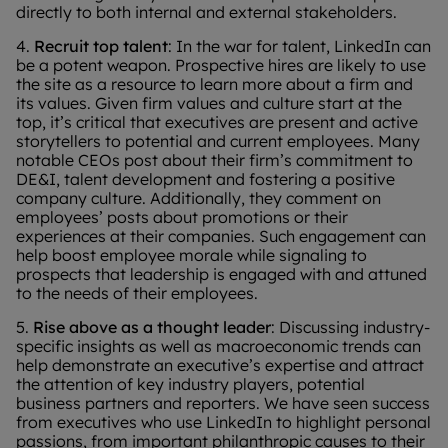
directly to both internal and external stakeholders.
4.
Recruit top talent
: In the war for talent, LinkedIn can
be a potent weapon. Prospective hires are likely to use
the site as a resource to learn more about a firm and
its values. Given firm values and culture start at the
top, it’s critical that executives are present and active
storytellers to potential and current employees. Many
notable CEOs post about their firm’s commitment to
DE&I, talent development and fostering a positive
company culture. Additionally, they comment on
employees’ posts about promotions or their
experiences at their companies. Such engagement can
help boost employee morale while signaling to
prospects that leadership is engaged with and attuned
to the needs of their employees.
5.
Rise above as a thought leader
: Discussing industry-
specific insights as well as macroeconomic trends can
help demonstrate an executive’s expertise and attract
the attention of key industry players, potential
business partners and reporters. We have seen success
from executives who use LinkedIn to highlight personal
passions, from important philanthropic causes to their