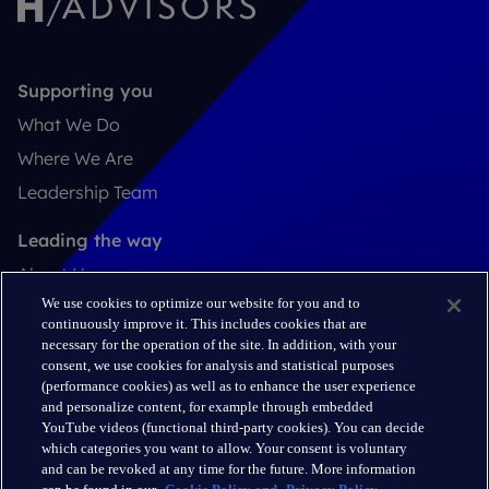
Supporting you
What We Do
Where We Are
Leadership Team
Leading the way
About Us
We use cookies to optimize our website for you and to
Insights
continuously improve it. This includes cookies that are
Careers
necessary for the operation of the site. In addition, with your
consent, we use cookies for analysis and statistical purposes
(performance cookies) as well as to enhance the user experience
Connect
and personalize content, for example through embedded
Contact
YouTube videos (functional third-party cookies). You can decide
which categories you want to allow. Your consent is voluntary
LinkedIn
and can be revoked at any time for the future. More information