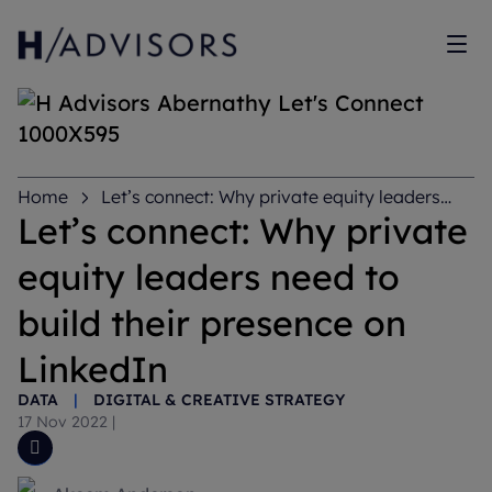
Sh
Home
Let’s connect: Why private equity leaders
need to build their presence on LinkedIn
Let’s connect: Why private
equity leaders need to
build their presence on
LinkedIn
DATA
|
DIGITAL & CREATIVE STRATEGY
17 Nov 2022
|