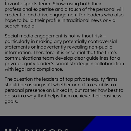
favorite sports team. Showcasing both their
professional expertise and a touch of the personal will
credential and drive engagement for leaders who also
hope to build their profile in traditional news or via
search media.
Social media engagement is not without risk—
particularly in making any potentially controversial
statements or inadvertently revealing non-public
information. Therefore, it is essential that the firm’s
communications team develop clear guidelines for a
private equity leader’s social strategy in collaboration
with legal and compliance.
The question the leaders of top private equity firms
should be asking isn’t whether or not to establish a
personal presence on LinkedIn, but rather how best to
do so in a way that helps them achieve their business
goals.