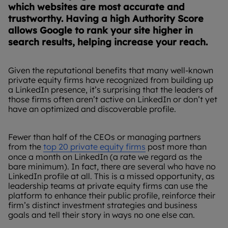
which websites are most accurate and
trustworthy. Having a high Authority Score
allows Google to rank your site higher in
search results, helping increase your reach.
Given the reputational benefits that many well-known
private equity firms have recognized from building up
a LinkedIn presence, it’s surprising that the leaders of
those firms often aren’t active on LinkedIn or don’t yet
have an optimized and discoverable profile.
Fewer than half of the CEOs or managing partners
from the
top 20 private equity firms
post more than
once a month on LinkedIn (a rate we regard as the
bare minimum). In fact, there are several who have no
LinkedIn profile at all. This is a missed opportunity, as
leadership teams at private equity firms can use the
platform to enhance their public profile, reinforce their
firm’s distinct investment strategies and business
goals and tell their story in ways no one else can.