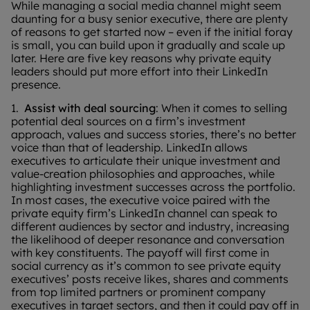
While managing a social media channel might seem
daunting for a busy senior executive, there are plenty
of reasons to get started now – even if the initial foray
is small, you can build upon it gradually and scale up
later. Here are five key reasons why private equity
leaders should put more effort into their LinkedIn
presence.
1.
Assist with deal sourcing
: When it comes to selling
potential deal sources on a firm’s investment
approach, values and success stories, there’s no better
voice than that of leadership. LinkedIn allows
executives to articulate their unique investment and
value-creation philosophies and approaches, while
highlighting investment successes across the portfolio.
In most cases, the executive voice paired with the
private equity firm’s LinkedIn channel can speak to
different audiences by sector and industry, increasing
the likelihood of deeper resonance and conversation
with key constituents. The payoff will first come in
social currency as it’s common to see private equity
executives’ posts receive likes, shares and comments
from top limited partners or prominent company
executives in target sectors, and then it could pay off in