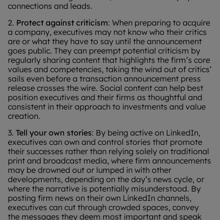
connections and leads.
2.
Protect against criticism
: When preparing to acquire
a company, executives may not know who their critics
are or what they have to say until the announcement
goes public. They can preempt potential criticism by
regularly sharing content that highlights the firm’s core
values and competencies, taking the wind out of critics’
sails even before a transaction announcement press
release crosses the wire. Social content can help best
position executives and their firms as thoughtful and
consistent in their approach to investments and value
creation.
3.
Tell your own stories
: By being active on LinkedIn,
executives can own and control stories that promote
their successes rather than relying solely on traditional
print and broadcast media, where firm announcements
may be drowned out or lumped in with other
developments, depending on the day’s news cycle, or
where the narrative is potentially misunderstood. By
posting firm news on their own LinkedIn channels,
executives can cut through crowded spaces, convey
the messages they deem most important and speak