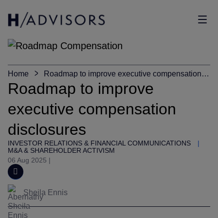
Sho
Home
Roadmap to improve executive compensation
disclosures
Roadmap to improve
executive compensation
disclosures
INVESTOR RELATIONS & FINANCIAL COMMUNICATIONS
|
M&A & SHAREHOLDER ACTIVISM
06 Aug 2025
|
Sheila Ennis