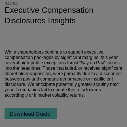
Executive Compensation
Disclosures Insights
While shareholders continue to support executive
compensation packages by significant margins, this year
several high-profile exceptions thrust “Say on Pay” issues
into the headlines. Those that failed, or received significant
shareholder opposition, were primarily due to a disconnect
between pay and company performance or insufficient
disclosure. We anticipate potentially greater scrutiny next
year if companies fail to update their disclosures
accordingly or if market volatility returns.
Download Guide