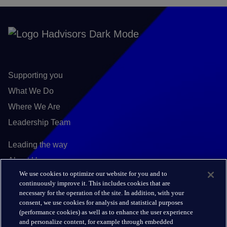
Supporting you
What We Do
Where We Are
Leadership Team
Leading the way
About Us
We use cookies to optimize our website for you and to
Insights
continuously improve it. This includes cookies that are
Careers
necessary for the operation of the site. In addition, with your
consent, we use cookies for analysis and statistical purposes
(performance cookies) as well as to enhance the user experience
Connect
and personalize content, for example through embedded