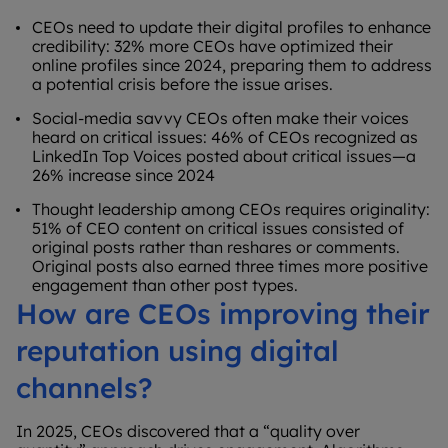
CEOs need to update their digital profiles to enhance
credibility: 32% more CEOs have optimized their
online profiles since 2024, preparing them to address
a potential crisis before the issue arises.
Social-media savvy CEOs often make their voices
heard on critical issues: 46% of CEOs recognized as
LinkedIn Top Voices posted about critical issues—a
26% increase since 2024
Thought leadership among CEOs requires originality:
51% of CEO content on critical issues consisted of
original posts rather than reshares or comments.
Original posts also earned three times more positive
engagement than other post types.
How are CEOs improving their
reputation using digital
channels?
In 2025, CEOs discovered that a “quality over