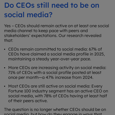
Do CEOs still need to be on
social media?
Yes – CEOs should remain active on at least one social
media channel to keep pace with peers and
stakeholders’ expectations. Our research revealed
that:
CEOs remain committed to social media: 67% of
CEOs have claimed a social media profile in 2025,
maintaining a steady year-over-year pace.
More CEOs are increasing activity on social media:
71% of CEOs with a social profile posted at least
once per month—a 47% increase from 2024.
Most CEOs are still active on social media: Every
Fortune 100 industry segment has an active CEO on
social media, with 78% of CEOs having at least half
of their peers active.
The question is no longer whether CEOs should be on
social media, but how do they engage in ways that