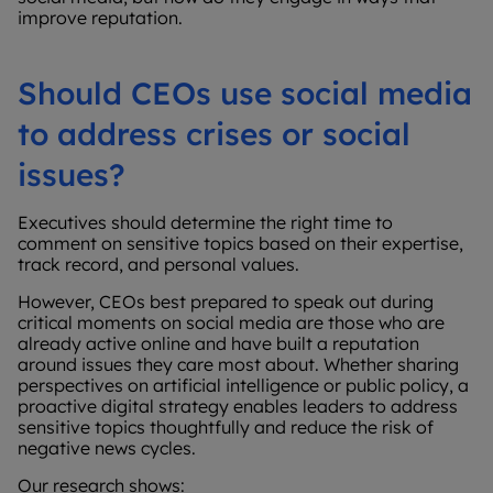
improve reputation.
Should CEOs use social media
to address crises or social
issues?
Executives should determine the right time to
comment on sensitive topics based on their expertise,
track record, and personal values.
However, CEOs best prepared to speak out during
critical moments on social media are those who are
already active online and have built a reputation
around issues they care most about. Whether sharing
perspectives on artificial intelligence or public policy, a
proactive digital strategy enables leaders to address
sensitive topics thoughtfully and reduce the risk of
negative news cycles.
Our research shows: