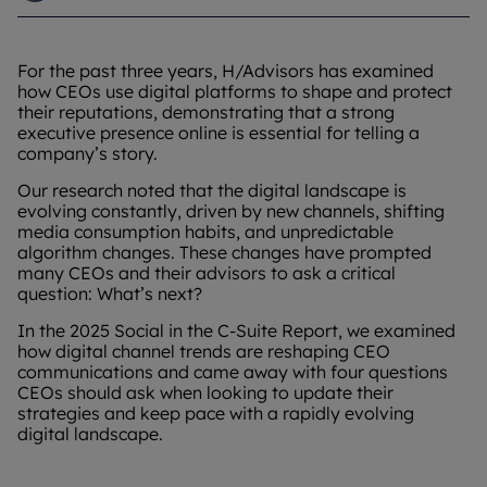
For the past three years, H/Advisors has examined
how CEOs use digital platforms to shape and protect
their reputations, demonstrating that a strong
executive presence online is essential for telling a
company’s story.
Our research noted that the digital landscape is
evolving constantly, driven by new channels, shifting
media consumption habits, and unpredictable
algorithm changes. These changes have prompted
many CEOs and their advisors to ask a critical
question: What’s next?
In the 2025 Social in the C-Suite Report, we examined
how digital channel trends are reshaping CEO
communications and came away with four questions
CEOs should ask when looking to update their
strategies and keep pace with a rapidly evolving
digital landscape.