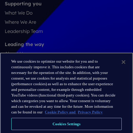
Supporting you
What We Do
Where We Are
Leadership Team
Leading the way
About Us
We use cookies to optimize our website for you and to
Insights
continuously improve it. This includes cookies that are
Careers
necessary for the operation of the site. In addition, with your
consent, we use cookies for analysis and statistical purposes
(performance cookies) as well as to enhance the user experience
Connect
and personalize content, for example through embedded
Contact
YouTube videos (functional third-party cookies). You can decide
which categories you want to allow. Your consent is voluntary
LinkedIn
and can be revoked at any time for the future. More information
can be found in our
Cookie Policy and
Privacy Policy
Cookie Policy
Cookies Settings