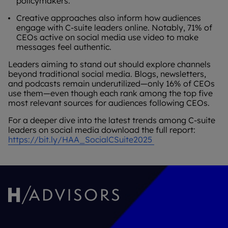
policymakers.
Creative approaches also inform how audiences
engage with C-suite leaders online. Notably, 71% of
CEOs active on social media use video to make
messages feel authentic.
Leaders aiming to stand out should explore channels
beyond traditional social media. Blogs, newsletters,
and podcasts remain underutilized—only 16% of CEOs
use them—even though each rank among the top five
most relevant sources for audiences following CEOs.
For a deeper dive into the latest trends among C-suite
leaders on social media download the full report:
https://bit.ly/HAA_SocialCSuite2025