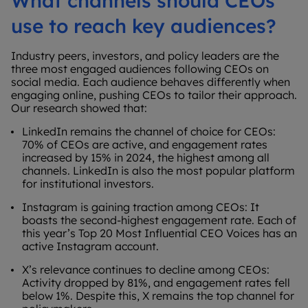
What channels should CEOs
use to reach key audiences?
Industry peers, investors, and policy leaders are the
three most engaged audiences following CEOs on
social media. Each audience behaves differently when
engaging online, pushing CEOs to tailor their approach.
Our research showed that:
LinkedIn remains the channel of choice for CEOs:
70% of CEOs are active, and engagement rates
increased by 15% in 2024, the highest among all
channels. LinkedIn is also the most popular platform
for institutional investors.
Instagram is gaining traction among CEOs: It
boasts the second-highest engagement rate. Each of
this year’s Top 20 Most Influential CEO Voices has an
active Instagram account.
X’s relevance continues to decline among CEOs:
Activity dropped by 81%, and engagement rates fell
below 1%. Despite this, X remains the top channel for