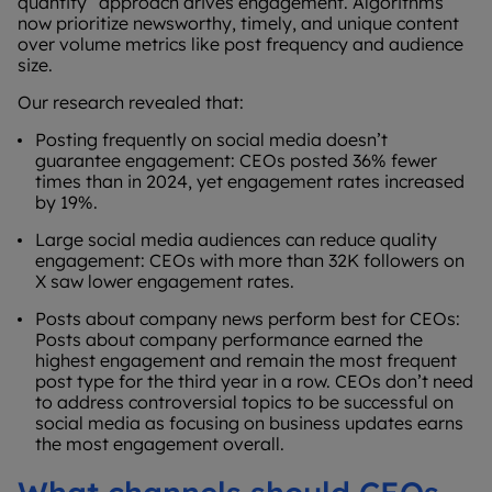
quantity” approach drives engagement. Algorithms
now prioritize newsworthy, timely, and unique content
over volume metrics like post frequency and audience
size.
Our research revealed that:
Posting frequently on social media doesn’t
guarantee engagement: CEOs posted 36% fewer
times than in 2024, yet engagement rates increased
by 19%.
Large social media audiences can reduce quality
engagement: CEOs with more than 32K followers on
X saw lower engagement rates.
Posts about company news perform best for CEOs:
Posts about company performance earned the
highest engagement and remain the most frequent
post type for the third year in a row. CEOs don’t need
to address controversial topics to be successful on
social media as focusing on business updates earns
the most engagement overall.