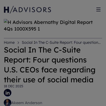
Sh
Home
Social In The C-Suite Report: Four questions
U.S. CEOs face regarding their use of social media
Social In The C-Suite
Report: Four questions
U.S. CEOs face regarding
their use of social media
18 DEC 2025
Akeem Anderson