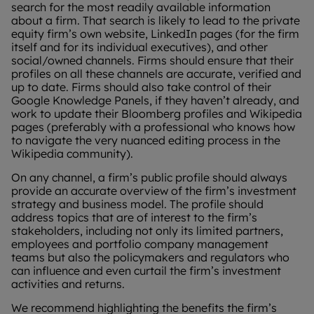
search for the most readily available information
about a firm. That search is likely to lead to the private
equity firm’s own website, LinkedIn pages (for the firm
itself and for its individual executives), and other
social/owned channels. Firms should ensure that their
profiles on all these channels are accurate, verified and
up to date. Firms should also take control of their
Google Knowledge Panels, if they haven’t already, and
work to update their Bloomberg profiles and Wikipedia
pages (preferably with a professional who knows how
to navigate the very nuanced editing process in the
Wikipedia community).
On any channel, a firm’s public profile should always
provide an accurate overview of the firm’s investment
strategy and business model. The profile should
address topics that are of interest to the firm’s
stakeholders, including not only its limited partners,
employees and portfolio company management
teams but also the policymakers and regulators who
can influence and even curtail the firm’s investment
activities and returns.
We recommend highlighting the benefits the firm’s