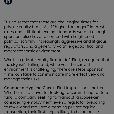
It’s no secret that these are challenging times for
private equity firms. As if “higher for longer” interest
rates and still-tight lending standards weren’t enough,
sponsors also have to contend with heightened
political scrutiny, increasingly aggressive and litigious
regulators, and a generally volatile geopolitical and
macroeconomic environment.
What’s a private equity firm to do? First, recognize that
the sky isn’t falling and, while yes, the current
environment is challenging, there are steps sponsor
firms can take to communicate more effectively and
manage their risks:
Conduct a Hygiene Check.
First impressions matter.
Whether it’s an investor looking to commit capital to a
fund, a company seeking to transact, a jobseeker
considering employment, even a regulator preparing
to review and regulate a pending private equity
transaction, their first step is likely to be an online