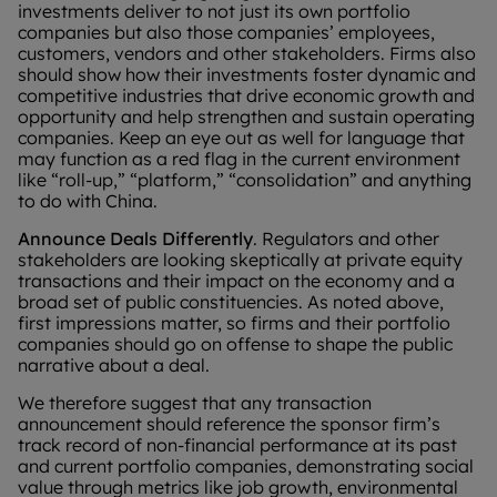
investments deliver to not just its own portfolio
companies but also those companies’ employees,
customers, vendors and other stakeholders. Firms also
should show how their investments foster dynamic and
competitive industries that drive economic growth and
opportunity and help strengthen and sustain operating
companies. Keep an eye out as well for language that
may function as a red flag in the current environment
like “roll-up,” “platform,” “consolidation” and anything
to do with China.
Announce Deals Differently
. Regulators and other
stakeholders are looking skeptically at private equity
transactions and their impact on the economy and a
broad set of public constituencies. As noted above,
first impressions matter, so firms and their portfolio
companies should go on offense to shape the public
narrative about a deal.
We therefore suggest that any transaction
announcement should reference the sponsor firm’s
track record of non-financial performance at its past
and current portfolio companies, demonstrating social
value through metrics like job growth, environmental