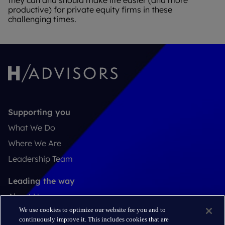
they can and should make life easier (and more
productive) for private equity firms in these
challenging times.
Supporting you
What We Do
Where We Are
Leadership Team
Leading the way
About Us
We use cookies to optimize our website for you and to
Insights
continuously improve it. This includes cookies that are