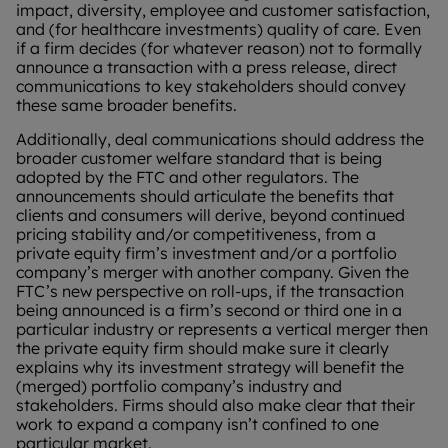
impact, diversity, employee and customer satisfaction,
and (for healthcare investments) quality of care. Even
if a firm decides (for whatever reason) not to formally
announce a transaction with a press release, direct
communications to key stakeholders should convey
these same broader benefits.
Additionally, deal communications should address the
broader customer welfare standard that is being
adopted by the FTC and other regulators. The
announcements should articulate the benefits that
clients and consumers will derive, beyond continued
pricing stability and/or competitiveness, from a
private equity firm’s investment and/or a portfolio
company’s merger with another company. Given the
FTC’s new perspective on roll-ups, if the transaction
being announced is a firm’s second or third one in a
particular industry or represents a vertical merger then
the private equity firm should make sure it clearly
explains why its investment strategy will benefit the
(merged) portfolio company’s industry and
stakeholders. Firms should also make clear that their
work to expand a company isn’t confined to one
particular market.