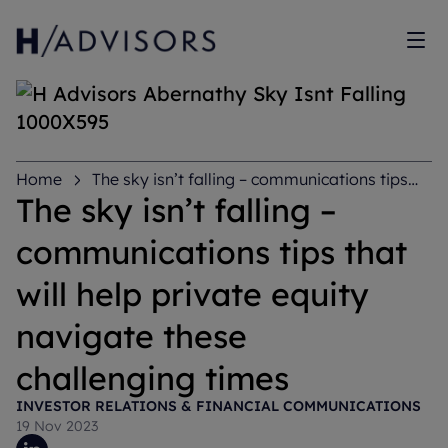
Sh
Home
The sky isn’t falling – communications tips
that will help private equity navigate these challenging
The sky isn’t falling –
times
communications tips that
will help private equity
navigate these
challenging times
INVESTOR RELATIONS & FINANCIAL COMMUNICATIONS
19 Nov 2023