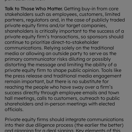
Talk to Those Who Matter.
Getting buy-in from core
stakeholders such as employees, customers, limited
partners, regulators and, in the case of publicly traded
private equity firms and/or target companies,
shareholders is critically important to the success of a
private equity firm’s transactions, so sponsors should
continue to prioritize direct-to-stakeholder
communications. Relying solely on the traditional
media or allowing an outside party to serve as the
primary communicator risks diluting or possibly
distorting the message and limiting the ability of a
private equity firm to shape public opinion. Tools like
the press release and traditional media engagement
remain important, but there is no substitute for
reaching the people who have sway over a firm’s
success directly through employee emails and town
hall meetings, calls to customers, outreach to public
shareholders and in-person meetings with elected
officials.
Private equity firms should integrate communications
into their due diligence process (the earlier the better)
and planning for a deal signing. Key elements of this