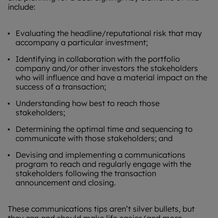
include:
Evaluating the headline/reputational risk that may
accompany a particular investment;
Identifying in collaboration with the portfolio
company and/or other investors the stakeholders
who will influence and have a material impact on the
success of a transaction;
Understanding how best to reach those
stakeholders;
Determining the optimal time and sequencing to
communicate with those stakeholders; and
Devising and implementing a communications
program to reach and regularly engage with the
stakeholders following the transaction
announcement and closing.
These communications tips aren’t silver bullets, but