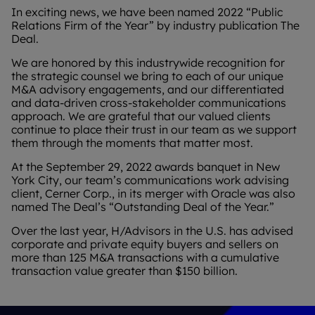
In exciting news, we have been named 2022 “Public
Relations Firm of the Year” by industry publication The
Deal.
We are honored by this industrywide recognition for
the strategic counsel we bring to each of our unique
M&A advisory engagements, and our differentiated
and data-driven cross-stakeholder communications
approach. We are grateful that our valued clients
continue to place their trust in our team as we support
them through the moments that matter most.
At the September 29, 2022 awards banquet in New
York City, our team’s communications work advising
client, Cerner Corp., in its merger with Oracle was also
named The Deal’s “Outstanding Deal of the Year.”
Over the last year, H/Advisors in the U.S. has advised
corporate and private equity buyers and sellers on
more than 125 M&A transactions with a cumulative
transaction value greater than $150 billion.