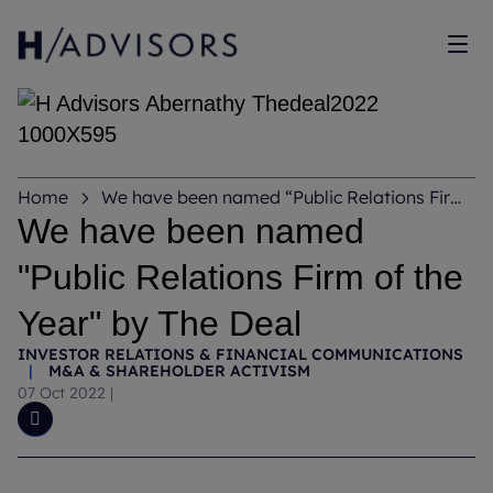
Sho
Home
We have been named “Public Relations Firm
of the Year” by The Deal
We have been named
"Public Relations Firm of the
Year" by The Deal
INVESTOR RELATIONS & FINANCIAL COMMUNICATIONS
|
M&A & SHAREHOLDER ACTIVISM
07 Oct 2022
|