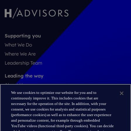
Supporting you
What We Do
Where We Are
Leadership Team
Leading the way
About Us
We use cookies to optimize our website for you and to
Insights
continuously improve it. This includes cookies that are
Careers
necessary for the operation of the site. In addition, with your
consent, we use cookies for analysis and statistical purposes
(performance cookies) as well as to enhance the user experience
Connect
and personalize content, for example through embedded
Contact
YouTube videos (functional third-party cookies). You can decide