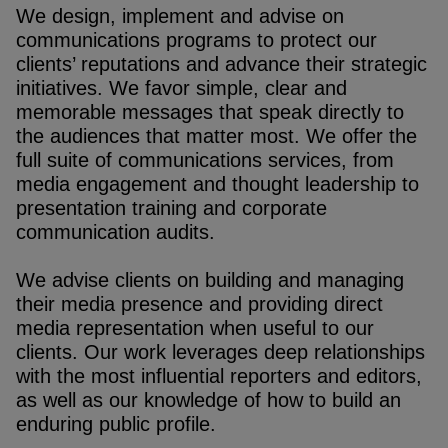
We design, implement and advise on
communications programs to protect our
clients’ reputations and advance their strategic
initiatives. We favor simple, clear and
memorable messages that speak directly to
the audiences that matter most. We offer the
full suite of communications services, from
media engagement and thought leadership to
presentation training and corporate
communication audits.
We advise clients on building and managing
their media presence and providing direct
media representation when useful to our
clients. Our work leverages deep relationships
with the most influential reporters and editors,
as well as our knowledge of how to build an
enduring public profile.