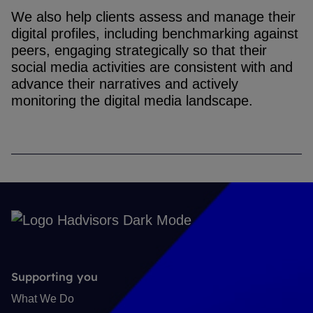
We also help clients assess and manage their
digital profiles, including benchmarking against
peers, engaging strategically so that their
social media activities are consistent with and
advance their narratives and actively
monitoring the digital media landscape.
Supporting you
What We Do