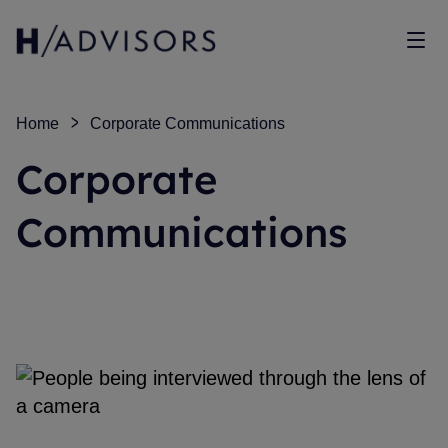
Sho
Home
Corporate Communications
Corporate
Communications