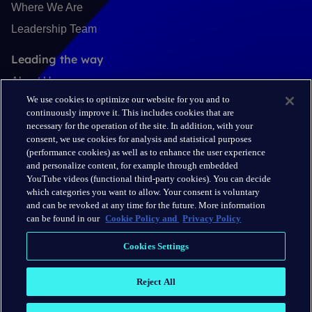
Where We Are
Leadership Team
Leading the way
About Us
We use cookies to optimize our website for you and to
Insights
continuously improve it. This includes cookies that are
Careers
necessary for the operation of the site. In addition, with your
consent, we use cookies for analysis and statistical purposes
(performance cookies) as well as to enhance the user experience
Connect
and personalize content, for example through embedded
Contact
YouTube videos (functional third-party cookies). You can decide
which categories you want to allow. Your consent is voluntary
LinkedIn
and can be revoked at any time for the future. More information
can be found in our
Cookie Policy and
Privacy Policy
Cookie Policy
Cookies Settings
Privacy Policy
Reject All
Terms & Conditions