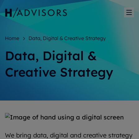
Sh
Home
Data, Digital & Creative Strategy
Data, Digital &
Creative Strategy
We bring data, digital and creative strategy