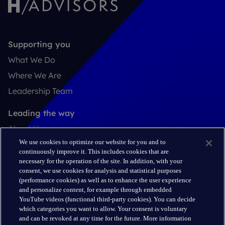
Supporting you
What We Do
Where We Are
Leadership Team
Leading the way
About Us
We use cookies to optimize our website for you and to
Insights
continuously improve it. This includes cookies that are
Careers
necessary for the operation of the site. In addition, with your
consent, we use cookies for analysis and statistical purposes
(performance cookies) as well as to enhance the user experience
Connect
and personalize content, for example through embedded
Contact
YouTube videos (functional third-party cookies). You can decide
which categories you want to allow. Your consent is voluntary
LinkedIn
and can be revoked at any time for the future. More information