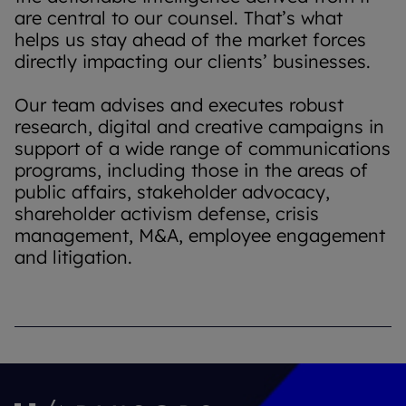
are central to our counsel. That’s what
helps us stay ahead of the market forces
directly impacting our clients’ businesses.
Our team advises and executes robust
research, digital and creative campaigns in
support of a wide range of communications
programs, including those in the areas of
public affairs, stakeholder advocacy,
shareholder activism defense, crisis
management, M&A, employee engagement
and litigation.