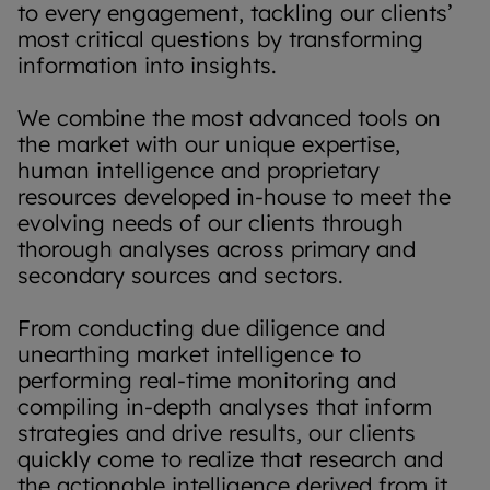
to every engagement, tackling our clients’
most critical questions by transforming
information into insights.
We combine the most advanced tools on
the market with our unique expertise,
human intelligence and proprietary
resources developed in-house to meet the
evolving needs of our clients through
thorough analyses across primary and
secondary sources and sectors.
From conducting due diligence and
unearthing market intelligence to
performing real-time monitoring and
compiling in-depth analyses that inform
strategies and drive results, our clients
quickly come to realize that research and
the actionable intelligence derived from it