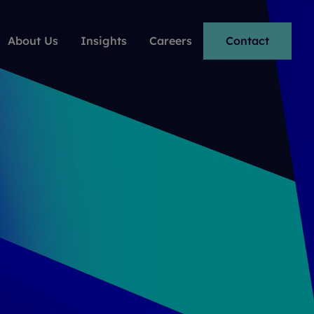
About Us
Insights
Careers
Contact