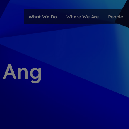
What We Do
Where We Are
People
 Ang