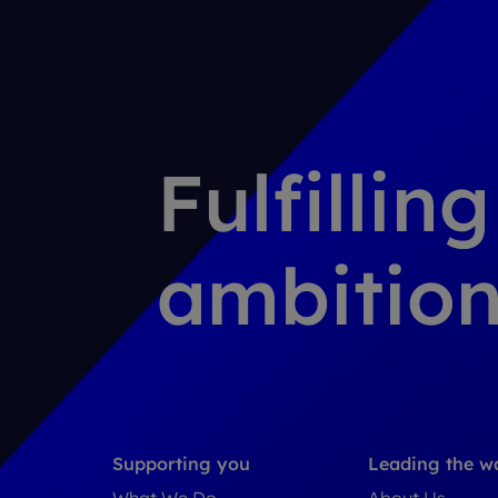
Fulfillin
ambition
Supporting you
Leading the w