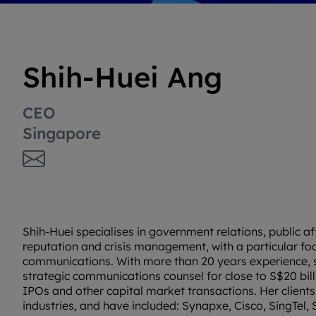
Shih-Huei Ang
CEO
Singapore
Shih-Huei specialises in government relations, public af
reputation and crisis management, with a particular foc
communications. With more than 20 years experience, 
strategic communications counsel for close to S$20 bil
IPOs and other capital market transactions. Her client
industries, and have included: Synapxe, Cisco, SingTel,