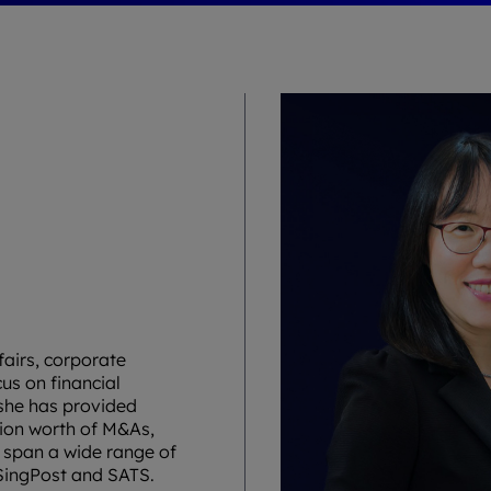
fairs, corporate
us on financial
she has provided
lion worth of M&As,
s span a wide range of
 SingPost and SATS.