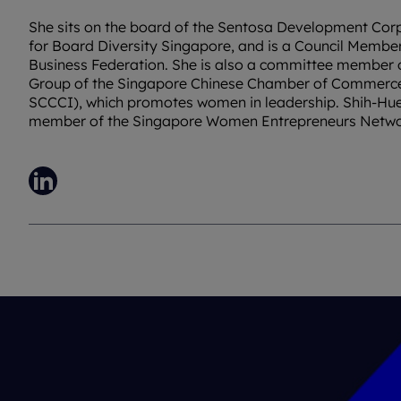
She sits on the board of the Sentosa Development Corp
for Board Diversity Singapore, and is a Council Membe
Business Federation. She is also a committee member
Group of the Singapore Chinese Chamber of Commerc
SCCCI), which promotes women in leadership. Shih-Huei
member of the Singapore Women Entrepreneurs Netw
LinkedIn