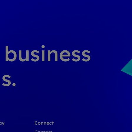
g business
s.
ay
Connect