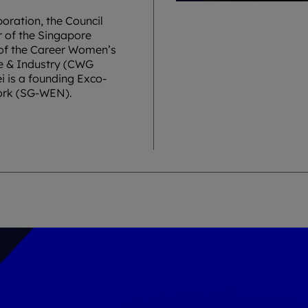
oration, the Council
r of the Singapore
 of the Career Women’s
e & Industry (CWG
 is a founding Exco-
ork (SG-WEN).