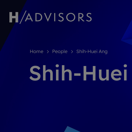
Home
People
Shih-Huei Ang
Shih-Huei