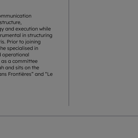
communication
structure,
gy and execution while
rumental in structuring
s. Prior to joining
he specialised in
d operational
es as a committee
h and sits on the
Sans Frontières” and “Le