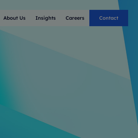
About Us
Insights
Careers
Contact