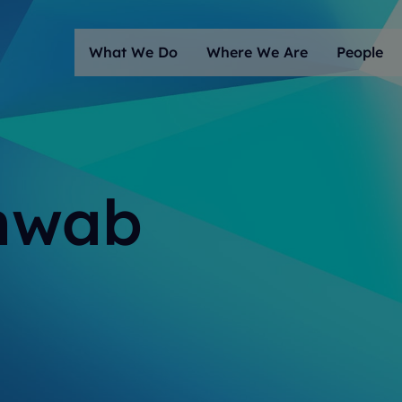
What We Do
Where We Are
People
chwab