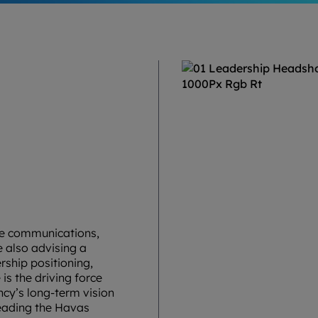
ate communications,
 also advising a
rship positioning,
 is the driving force
cy’s long-term vision
leading the Havas