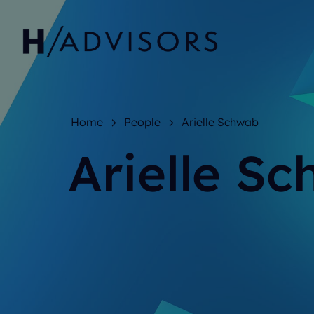
Home
People
Arielle Schwab
Arielle S