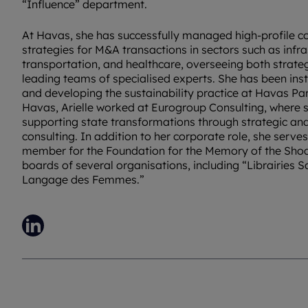
“Influence” department.
At Havas, she has successfully managed high-profile 
strategies for M&A transactions in sectors such as infra
transportation, and healthcare, overseeing both strate
leading teams of specialised experts. She has been inst
and developing the sustainability practice at Havas Pari
Havas, Arielle worked at Eurogroup Consulting, where s
supporting state transformations through strategic an
consulting. In addition to her corporate role, she serv
member for the Foundation for the Memory of the Shoa
boards of several organisations, including “Librairies 
Langage des Femmes.”
LinkedIn