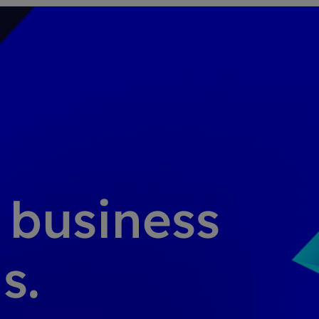
g business
s.