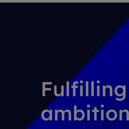
Fulfillin
ambition