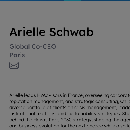
Arielle Schwab
Global Co-CEO
Paris
Arielle leads H/Advisors in France, overseeing corpor
reputation management, and strategic consulting, while
diverse portfolio of clients on crisis management, leade
institutional relations, and sustainability strategies. She
behind the Havas Paris 2030 strategy, shaping the agen
and business evolution for the next decade while also 