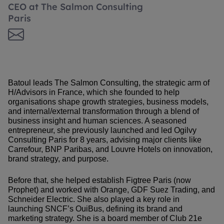
CEO at The Salmon Consulting
Paris
Batoul leads The Salmon Consulting, the strategic arm of
H/Advisors in France, which she founded to help
organisations shape growth strategies, business models,
and internal/external transformation through a blend of
business insight and human sciences. A seasoned
entrepreneur, she previously launched and led Ogilvy
Consulting Paris for 8 years, advising major clients like
Carrefour, BNP Paribas, and Louvre Hotels on innovation,
brand strategy, and purpose.
Before that, she helped establish Figtree Paris (now
Prophet) and worked with Orange, GDF Suez Trading, and
Schneider Electric. She also played a key role in
launching SNCF’s OuiBus, defining its brand and
marketing strategy. She is a board member of Club 21e