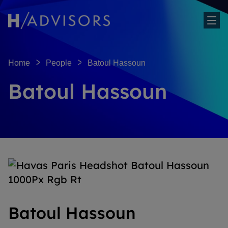
Sh
Home
People
Batoul Hassoun
Batoul Hassoun
Batoul Hassoun