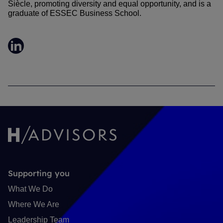
Siècle, promoting diversity and equal opportunity, and is a
graduate of ESSEC Business School.
LinkedIn
Supporting you
What We Do
Where We Are
Leadership Team