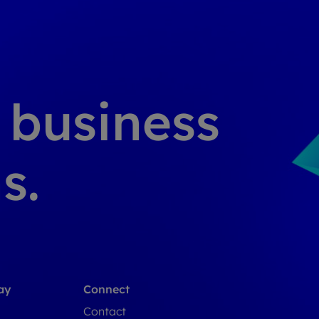
g business
s.
ay
Connect
Contact