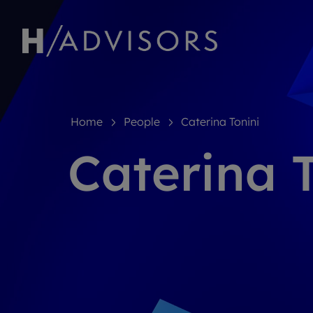
Home
People
Caterina Tonini
Caterina 