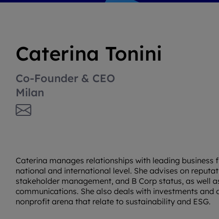
Caterina Tonini
Co-Founder & CEO
Milan
Caterina manages relationships with leading business f
national and international level. She advises on repu
stakeholder management, and B Corp status, as well as c
communications. She also deals with investments and d
nonprofit arena that relate to sustainability and ESG.