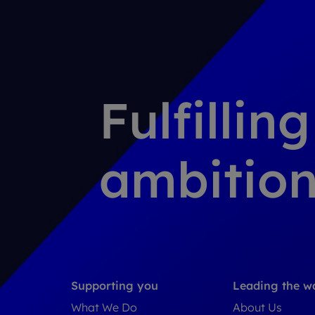
Fulfillin
ambition
Supporting you
Leading the w
What We Do
About Us