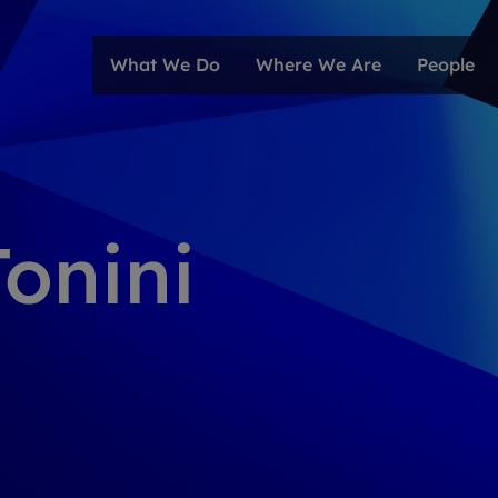
What We Do
Where We Are
People
Tonini