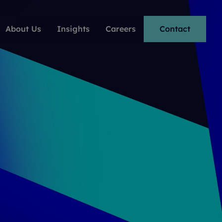
About Us
Insights
Careers
Contact