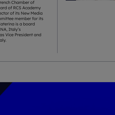
 French Chamber of
Board of RCS Academy
rector of its New Media
mmittee member for its
aterina is a board
NA, Italy’s
as Vice President and
aly.