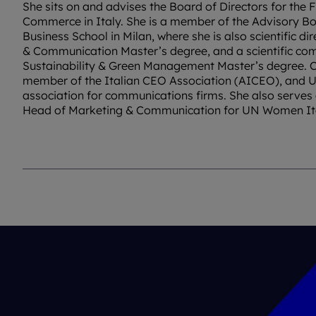
She sits on and advises the Board of Directors for the
Commerce in Italy. She is a member of the Advisory 
Business School in Milan, where she is also scientific di
& Communication Master’s degree, and a scientific co
Sustainability & Green Management Master’s degree. C
member of the Italian CEO Association (AICEO), and U
association for communications firms. She also serves 
Head of Marketing & Communication for UN Women It