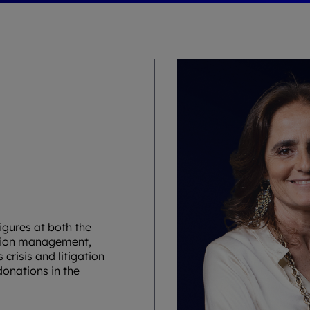
igures at both the
tation management,
risis and litigation
onations in the