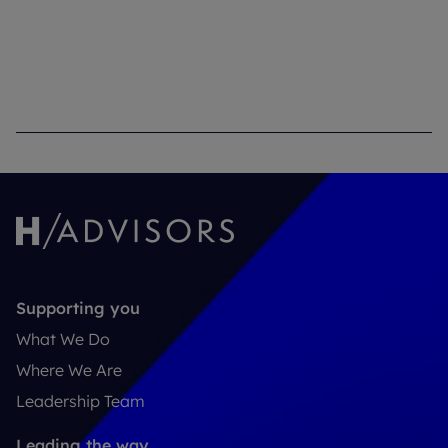
Supporting you
What We Do
Where We Are
Leadership Team
Leading the way