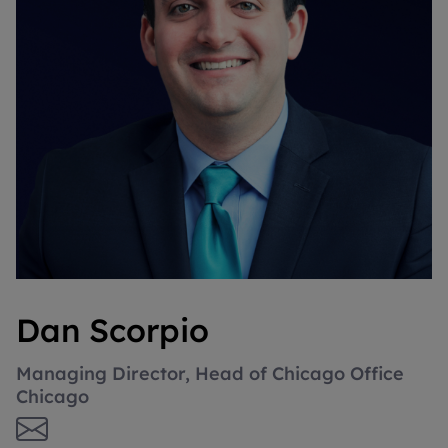
Dan Scorpio
Managing Director, Head of Chicago Office
Chicago