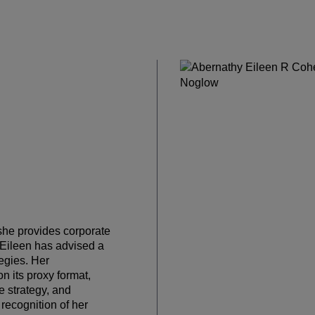
she provides corporate
. Eileen has advised a
egies. Her
 its proxy format,
 strategy, and
recognition of her