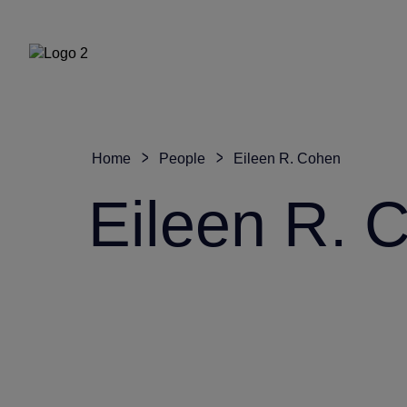
Home
People
Eileen R. Cohen
Eileen R. 