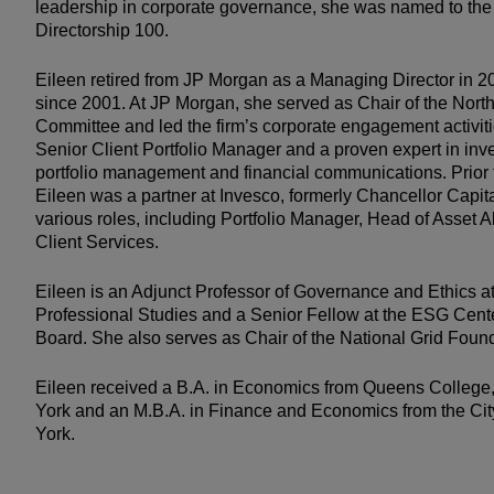
leadership in corporate governance, she was named to t
Directorship 100.
Eileen retired from JP Morgan as a Managing Director in 20
since 2001. At JP Morgan, she served as Chair of the Nor
Committee and led the firm’s corporate engagement activiti
Senior Client Portfolio Manager and a proven expert in inv
portfolio management and financial communications. Prior 
Eileen was a partner at Invesco, formerly Chancellor Capit
various roles, including Portfolio Manager, Head of Asset 
Client Services.
Eileen is an Adjunct Professor of Governance and Ethics a
Professional Studies and a Senior Fellow at the ESG Cent
Board. She also serves as Chair of the National Grid Found
Eileen received a B.A. in Economics from Queens College,
York and an M.B.A. in Finance and Economics from the Cit
York.