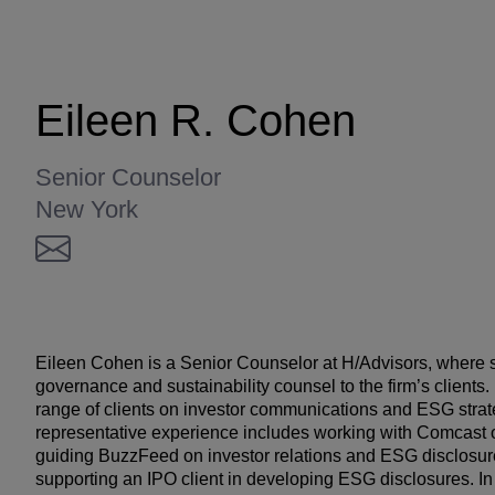
Eileen R. Cohen
Senior Counselor
New York
Eileen Cohen is a Senior Counselor at H/Advisors, where 
governance and sustainability counsel to the firm’s clients
range of clients on investor communications and ESG strat
representative experience includes working with Comcast on
guiding BuzzFeed on investor relations and ESG disclosure
supporting an IPO client in developing ESG disclosures. In 