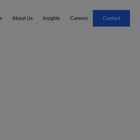
e
About Us
Insights
Careers
Contact