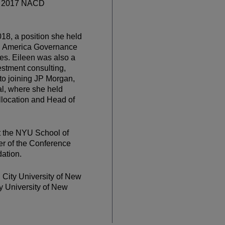
he 2017 NACD
18, a position she held
th America Governance
es. Eileen was also a
estment consulting,
to joining JP Morgan,
al, where she held
Allocation and Head of
t the NYU School of
er of the Conference
ation.
 City University of New
y University of New