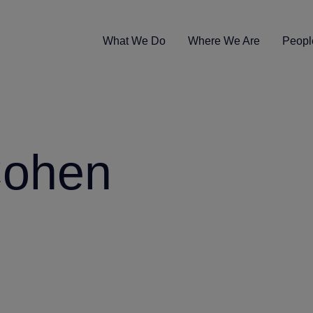
What We Do
Where We Are
Peopl
Cohen