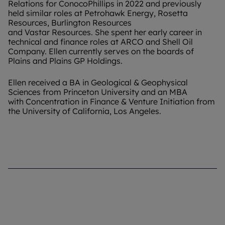
Relations for ConocoPhillips in 2022 and previously
held similar roles at Petrohawk Energy, Rosetta
Resources, Burlington Resources
and Vastar Resources. She spent her early career in
technical and finance roles at ARCO and Shell Oil
Company. Ellen currently serves on the boards of
Plains and Plains GP Holdings.
Ellen received a BA in Geological & Geophysical
Sciences from Princeton University and an MBA
with Concentration in Finance & Venture Initiation from
the University of California, Los Angeles.