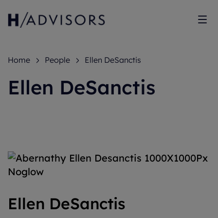
Sh
Home
People
Ellen DeSanctis
Ellen DeSanctis
Ellen DeSanctis