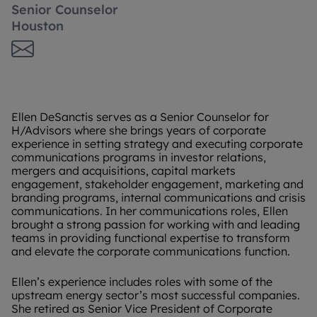
Senior Counselor
Houston
Ellen DeSanctis serves as a Senior Counselor for
H/Advisors where she brings years of corporate
experience in setting strategy and executing corporate
communications programs in investor relations,
mergers and acquisitions, capital markets
engagement, stakeholder engagement, marketing and
branding programs, internal communications and crisis
communications. In her communications roles, Ellen
brought a strong passion for working with and leading
teams in providing functional expertise to transform
and elevate the corporate communications function.
Ellen’s experience includes roles with some of the
upstream energy sector’s most successful companies.
She retired as Senior Vice President of Corporate