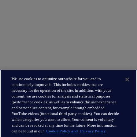
Supporting you
What We Do
Where We Are
Leadership Team
Leading the way
About Us
We use cookies to optimize our website for you and to
Insights
continuously improve it. This includes cookies that are
Careers
necessary for the operation of the site. In addition, with your
consent, we use cookies for analysis and statistical purposes
(performance cookies) as well as to enhance the user experience
Connect
and personalize content, for example through embedded
Contact
YouTube videos (functional third-party cookies). You can decide
which categories you want to allow. Your consent is voluntary
LinkedIn
and can be revoked at any time for the future. More information
can be found in our
Cookie Policy and
Privacy Policy