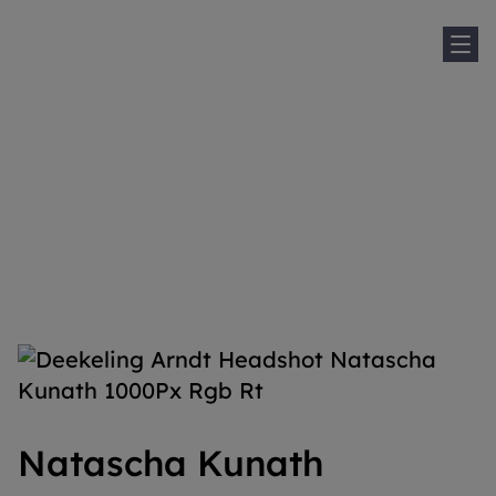
Sh
Home
People
Natascha Kunath
Natascha Kunath
Natascha Kunath