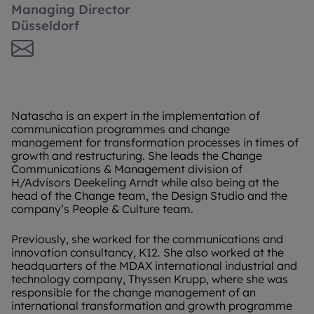
Managing Director
Düsseldorf
Natascha is an expert in the implementation of
communication programmes and change
management for transformation processes in times of
growth and restructuring. She leads the Change
Communications & Management division of
H/Advisors Deekeling Arndt while also being at the
head of the Change team, the Design Studio and the
company’s People & Culture team.
Previously, she worked for the communications and
innovation consultancy, K12. She also worked at the
headquarters of the MDAX international industrial and
technology company, Thyssen Krupp, where she was
responsible for the change management of an
international transformation and growth programme