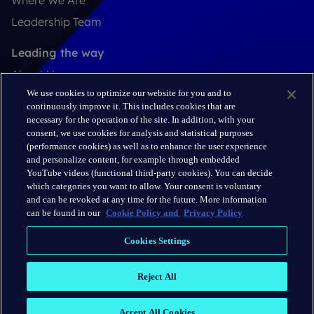
Where We Are
Leadership Team
Leading the way
About Us
We use cookies to optimize our website for you and to
Insights
continuously improve it. This includes cookies that are
Careers
necessary for the operation of the site. In addition, with your
consent, we use cookies for analysis and statistical purposes
(performance cookies) as well as to enhance the user experience
Connect
and personalize content, for example through embedded
Contact
YouTube videos (functional third-party cookies). You can decide
which categories you want to allow. Your consent is voluntary
LinkedIn
and can be revoked at any time for the future. More information
can be found in our
Cookie Policy and
Privacy Policy
Cookie Policy
Cookies Settings
Privacy Policy
Reject All
Terms & Conditions
Accept All Cookies