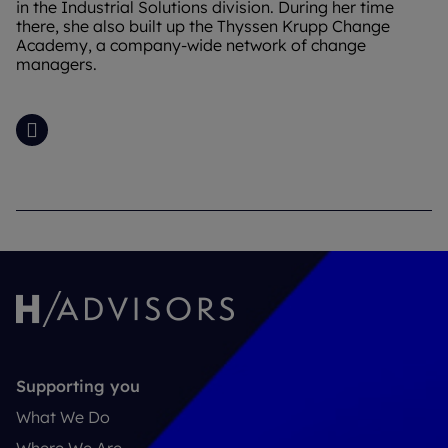
in the Industrial Solutions division. During her time
there, she also built up the Thyssen Krupp Change
Academy, a company-wide network of change
managers.
LinkedIn
Supporting you
What We Do