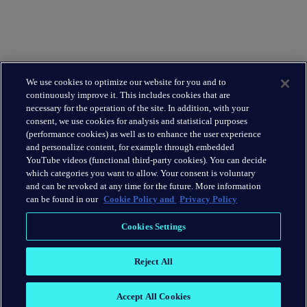
Leadership Team
Leading the way
About Us
We use cookies to optimize our website for you and to
Insights
continuously improve it. This includes cookies that are
Careers
necessary for the operation of the site. In addition, with your
consent, we use cookies for analysis and statistical purposes
(performance cookies) as well as to enhance the user experience
Connect
and personalize content, for example through embedded
Contact
YouTube videos (functional third-party cookies). You can decide
which categories you want to allow. Your consent is voluntary
LinkedIn
and can be revoked at any time for the future. More information
can be found in our
Cookie Policy and
Privacy Policy
Cookie Policy
Cookies Settings
Privacy Policy
Reject All
Terms & Conditions
Accept All Cookies
2026 © H/Advisors Abernathy