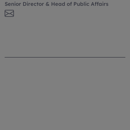
Senior Director & Head of Public Affairs
Supporting you
What We Do
Where We Are