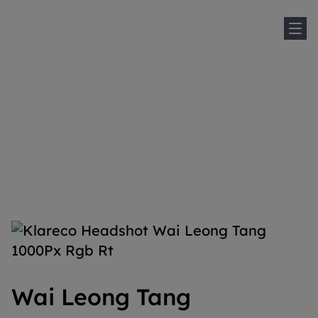
Sh
Home
People
Wai Leong Tang
Wai Leong Tang
Wai Leong Tang